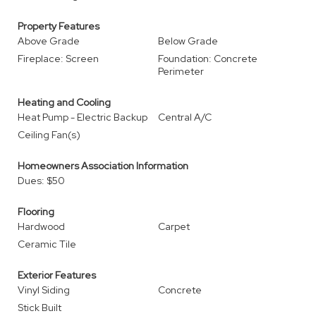
Property Features
Above Grade
Below Grade
Fireplace: Screen
Foundation: Concrete
Perimeter
Heating and Cooling
Heat Pump - Electric Backup
Central A/C
Ceiling Fan(s)
Homeowners Association Information
Dues: $50
Flooring
Hardwood
Carpet
Ceramic Tile
Exterior Features
Vinyl Siding
Concrete
Stick Built