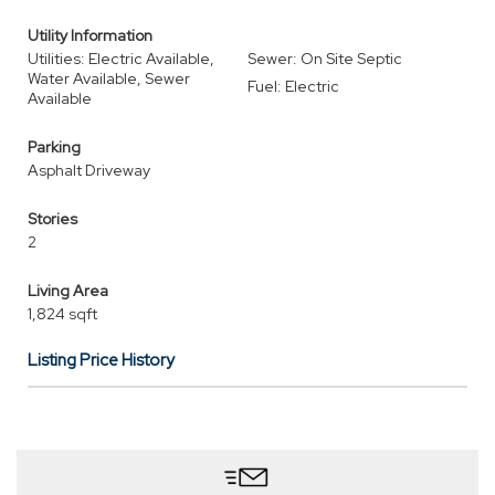
Utility Information
Utilities: Electric Available,
Sewer: On Site Septic
Water Available, Sewer
Fuel: Electric
Available
Parking
Asphalt Driveway
Stories
2
Living Area
1,824 sqft
Listing Price History