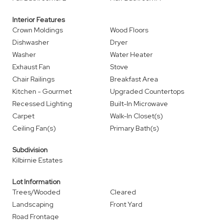
Interior Features
Crown Moldings
Wood Floors
Dishwasher
Dryer
Washer
Water Heater
Exhaust Fan
Stove
Chair Railings
Breakfast Area
Kitchen - Gourmet
Upgraded Countertops
Recessed Lighting
Built-In Microwave
Carpet
Walk-In Closet(s)
Ceiling Fan(s)
Primary Bath(s)
Subdivision
Kilbirnie Estates
Lot Information
Trees/Wooded
Cleared
Landscaping
Front Yard
Road Frontage