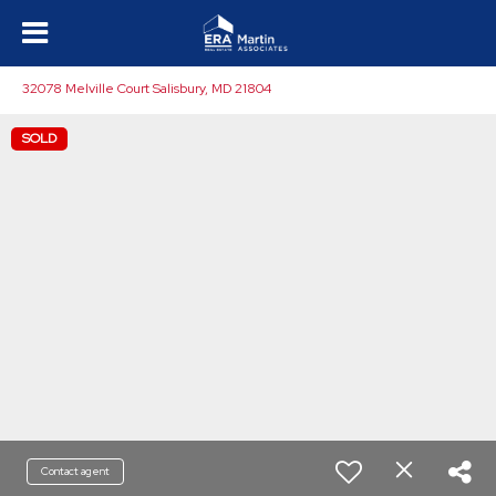
32078 Melville Court Salisbury, MD 21804
SOLD
Contact agent