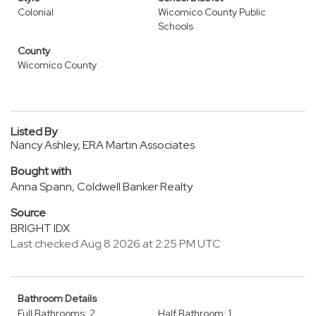
Colonial
Wicomico County Public
Schools
County
Wicomico County
Listed By
Nancy Ashley, ERA Martin Associates
Bought with
Anna Spann, Coldwell Banker Realty
Source
BRIGHT IDX
Last checked Aug 8 2026 at 2:25 PM UTC
Bathroom Details
Full Bathrooms: 2
Half Bathroom: 1