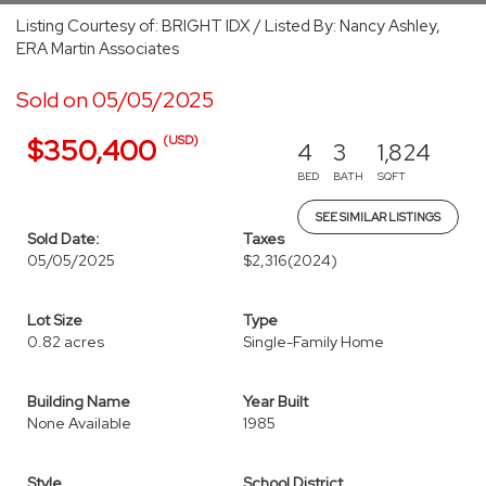
Listing Courtesy of: BRIGHT IDX / Listed By: Nancy Ashley,
ERA Martin Associates
Sold on 05/05/2025
(USD)
$350,400
4
3
1,824
BED
BATH
SQFT
SEE SIMILAR LISTINGS
Sold Date:
Taxes
05/05/2025
$2,316
(2024)
Lot Size
Type
0.82 acres
Single-Family Home
Building Name
Year Built
None Available
1985
Style
School District