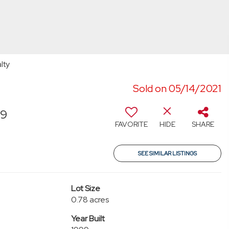
lty
Sold on 05/14/2021
99
FAVORITE
HIDE
SHARE
SEE SIMILAR LISTINGS
Lot Size
0.78 acres
Year Built