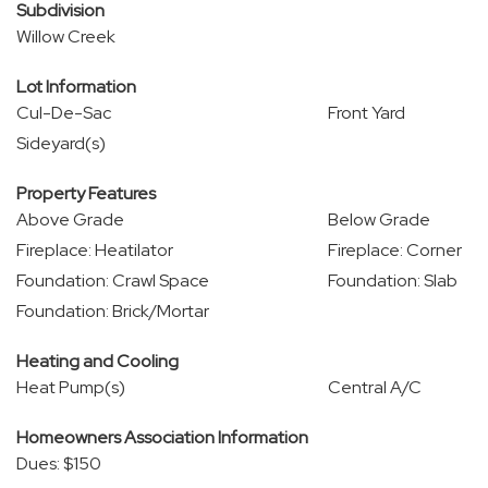
Subdivision
Willow Creek
Lot Information
Cul-De-Sac
Front Yard
Sideyard(s)
Property Features
Above Grade
Below Grade
Fireplace: Heatilator
Fireplace: Corner
Foundation: Crawl Space
Foundation: Slab
Foundation: Brick/Mortar
Heating and Cooling
Heat Pump(s)
Central A/C
Homeowners Association Information
Dues: $150