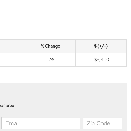
% Change
$ (+/-)
-2%
-$5,400