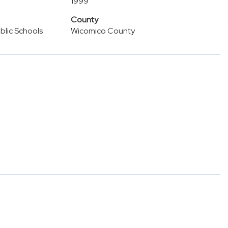
1999
County
lic Schools
Wicomico County