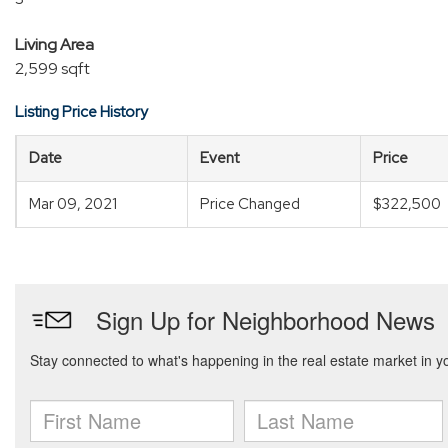
Living Area
2,599 sqft
Listing Price History
Date
Event
Price
Mar 09, 2021
Price Changed
$322,500