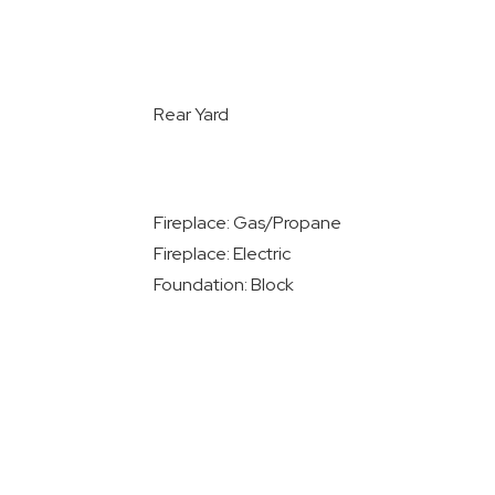
Rear Yard
Fireplace: Gas/Propane
Fireplace: Electric
Foundation: Block