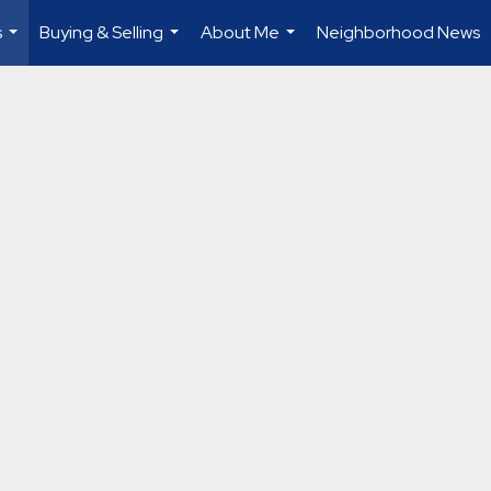
s
Buying & Selling
About Me
Neighborhood News
...
...
...