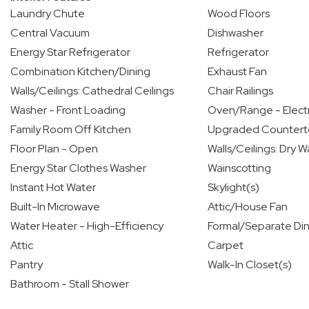
Laundry Chute
Wood Floors
Central Vacuum
Dishwasher
Energy Star Refrigerator
Refrigerator
Combination Kitchen/Dining
Exhaust Fan
Walls/Ceilings: Cathedral Ceilings
Chair Railings
Washer - Front Loading
Oven/Range - Electr
Family Room Off Kitchen
Upgraded Countert
Floor Plan - Open
Walls/Ceilings: Dry Wa
Energy Star Clothes Washer
Wainscotting
Instant Hot Water
Skylight(s)
Built-In Microwave
Attic/House Fan
Water Heater - High-Efficiency
Formal/Separate Di
Attic
Carpet
Pantry
Walk-In Closet(s)
Bathroom - Stall Shower