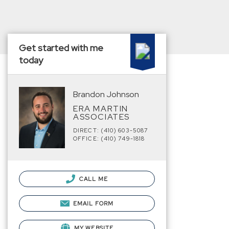
Get started with me
today
Brandon Johnson
ERA MARTIN
ASSOCIATES
DIRECT: (410) 603-5087
OFFICE: (410) 749-1818
CALL ME
EMAIL FORM
MY WEBSITE