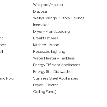
Whirlpool/Hottub
Disposal
Walls/Ceilings: 2 Story Ceilings
Icemaker
Dryer - Front Loading
ic
Breakfast Area
ops
Kitchen - Island
ll
Recessed Lighting
Water Heater - Tankless
Energy Efficient Appliances
Energy Star Dishwasher
ning Room
Stainless Steel Appliances
Dryer - Electric
Ceiling Fan(s)