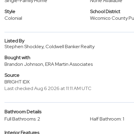
Single-Family Home
None Available
Style
School District
Colonial
Wicomico County Pub
Listed By
Stephen Shockley, Coldwell Banker Realty
Bought with
Brandon Johnson, ERA Martin Associates
Source
BRIGHT IDX
Last checked Aug 6 2026 at 11:11 AM UTC
Bathroom Details
Full Bathrooms: 2
Half Bathroom: 1
Interior Features