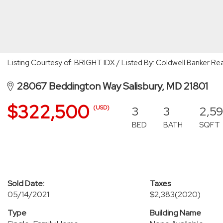
Listing Courtesy of: BRIGHT IDX / Listed By: Coldwell Banker Rea
28067 Beddington Way Salisbury, MD 21801
$322,500
3
3
2,5
(USD)
BED
BATH
SQFT
Sold Date:
Taxes
05/14/2021
$2,383
(2020)
Type
Building Name