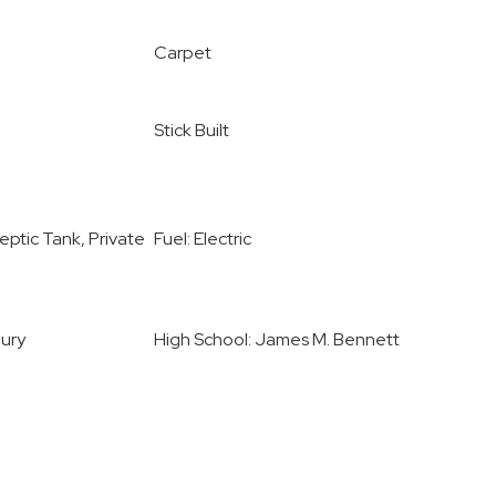
Carpet
Stick Built
ptic Tank, Private
Fuel: Electric
bury
High School: James M. Bennett