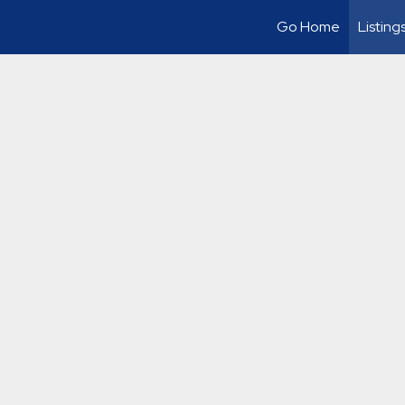
Go Home
Listing