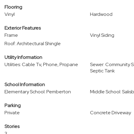
Flooring
Vinyl
Hardwood
Exterior Features
Frame
Vinyl Siding
Roof: Architectural Shingle
Utility Information
Utilities: Cable Tv, Phone, Propane
Sewer: Community Se
Septic Tank
School Information
Elementary School: Pemberton
Middle School: Salis
Parking
Private
Concrete Driveway
Stories
3