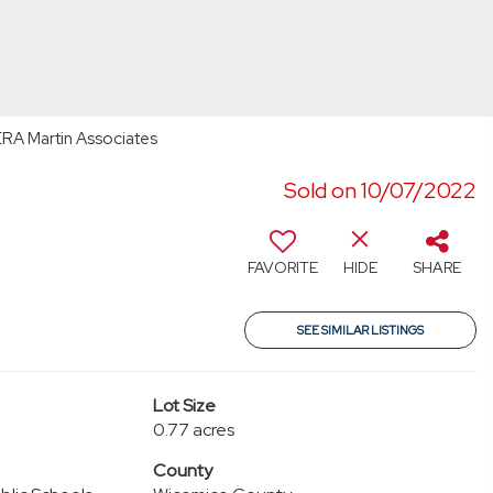
ERA Martin Associates
Sold on 10/07/2022
FAVORITE
HIDE
SHARE
SEE SIMILAR LISTINGS
Lot Size
0.77 acres
County