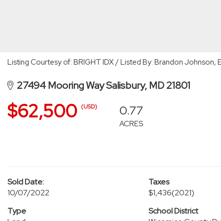
Listing Courtesy of: BRIGHT IDX / Listed By: Brandon Johnson, 
27494 Mooring Way Salisbury, MD 21801
$62,500
0.77
(USD)
ACRES
Sold Date:
Taxes
10/07/2022
$1,436
(2021)
Type
School District