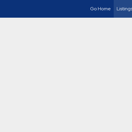
Go Home
Listing