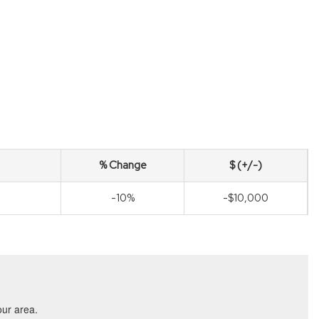
% Change
$ (+/-)
-10%
-$10,000