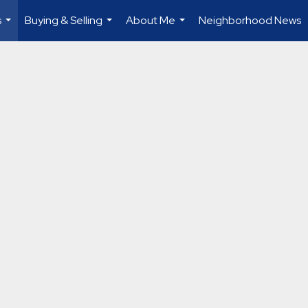
s
Buying & Selling
About Me
Neighborhood News
...
...
...