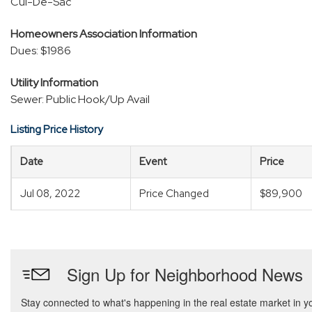
Cul-De-Sac
Homeowners Association Information
Dues: $1986
Utility Information
Sewer: Public Hook/Up Avail
Listing Price History
Date
Event
Price
Jul 08, 2022
Price Changed
$89,900