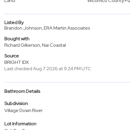
Land
Wicomico County Pub
Listed By
Brandon Johnson, ERA Martin Associates
Bought with
Richard Gilkerson, Nai Coastal
Source
BRIGHT IDX
Last checked Aug 7 2026 at 9:24 PM UTC
Bathroom Details
Subdivision
Village Down River
Lot Information