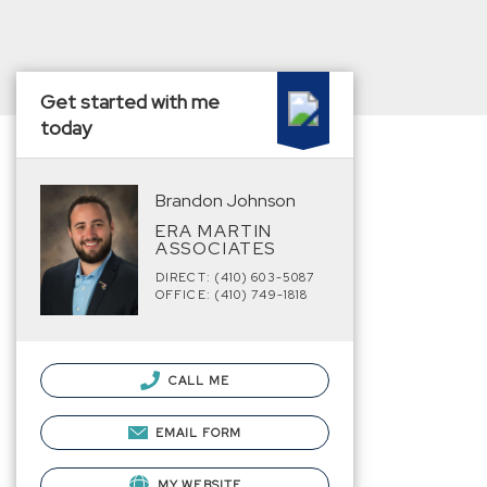
Get started with me
today
Brandon Johnson
ERA MARTIN
ASSOCIATES
DIRECT: (410) 603-5087
OFFICE: (410) 749-1818
CALL ME
EMAIL FORM
MY WEBSITE