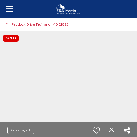
114 Paddock Drive Fruitland, MD 21826
SOLD
Contact agent