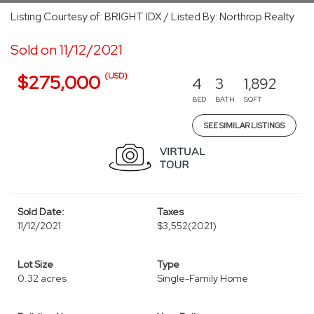
Listing Courtesy of: BRIGHT IDX / Listed By: Northrop Realty
Sold on 11/12/2021
(USD)
$275,000
4
3
1,892
BED
BATH
SQFT
SEE SIMILAR LISTINGS
Sold Date:
Taxes
11/12/2021
$3,552
(2021)
Lot Size
Type
0.32 acres
Single-Family Home