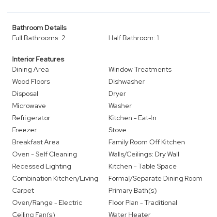
Bathroom Details
Full Bathrooms: 2
Half Bathroom: 1
Interior Features
Dining Area
Window Treatments
Wood Floors
Dishwasher
Disposal
Dryer
Microwave
Washer
Refrigerator
Kitchen - Eat-In
Freezer
Stove
Breakfast Area
Family Room Off Kitchen
Oven - Self Cleaning
Walls/Ceilings: Dry Wall
Recessed Lighting
Kitchen - Table Space
Combination Kitchen/Living
Formal/Separate Dining Room
Carpet
Primary Bath(s)
Oven/Range - Electric
Floor Plan - Traditional
Ceiling Fan(s)
Water Heater