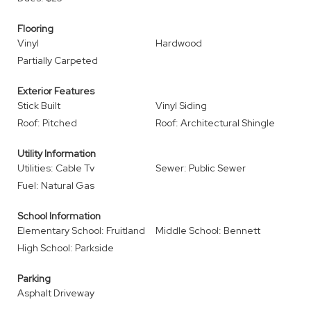
Flooring
Vinyl
Hardwood
Partially Carpeted
Exterior Features
Stick Built
Vinyl Siding
Roof: Pitched
Roof: Architectural Shingle
Utility Information
Utilities: Cable Tv
Sewer: Public Sewer
Fuel: Natural Gas
School Information
Elementary School: Fruitland
Middle School: Bennett
High School: Parkside
Parking
Asphalt Driveway