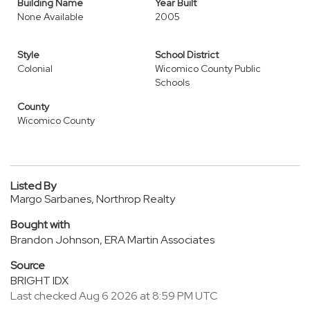
Building Name
Year Built
None Available
2005
Style
School District
Colonial
Wicomico County Public
Schools
County
Wicomico County
Listed By
Margo Sarbanes, Northrop Realty
Bought with
Brandon Johnson, ERA Martin Associates
Source
BRIGHT IDX
Last checked Aug 6 2026 at 8:59 PM UTC