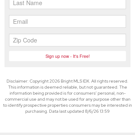
Disclaimer: Copyright 2026 Bright MLS IDX. All rights reserved.
This information is deemed reliable, but not guaranteed. The
information being provided is for consumers’ personal, non-
commercial use and may not be used for any purpose other than
to identify prospective properties consumers may be interested in
purchasing. Data last updated 8/6/26 13:59