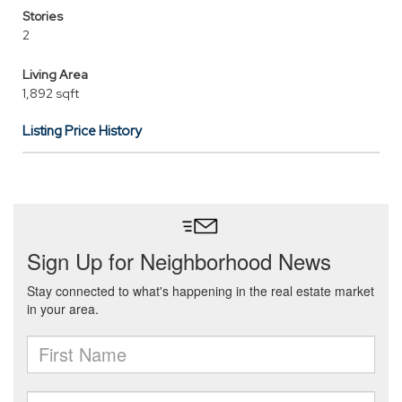
Stories
2
Living Area
1,892 sqft
Listing Price History