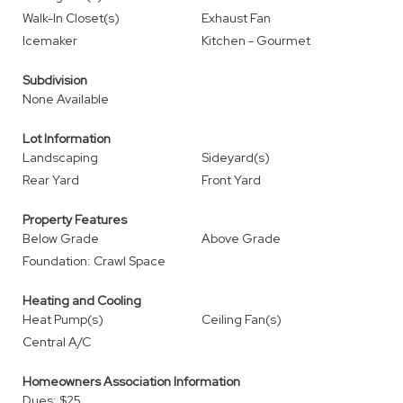
Walk-In Closet(s)
Exhaust Fan
Icemaker
Kitchen - Gourmet
Subdivision
None Available
Lot Information
Landscaping
Sideyard(s)
Rear Yard
Front Yard
Property Features
Below Grade
Above Grade
Foundation: Crawl Space
Heating and Cooling
Heat Pump(s)
Ceiling Fan(s)
Central A/C
Homeowners Association Information
Dues: $25