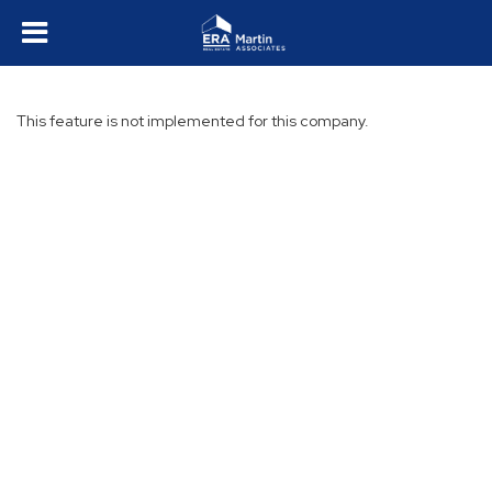
This feature is not implemented for this company.